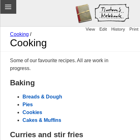
View
Edit
History
Print
Cooking
/
Cooking
Some of our favourite recipes. All are work in
progress.
Baking
Breads & Dough
Pies
Cookies
Cakes & Muffins
Curries and stir fries