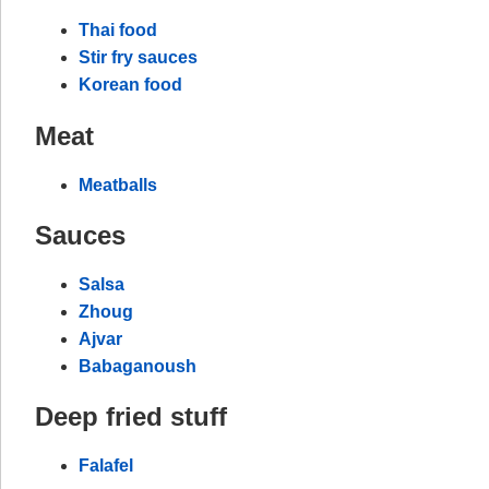
Thai food
Stir fry sauces
Korean food
Meat
Meatballs
Sauces
Salsa
Zhoug
Ajvar
Babaganoush
Deep fried stuff
Falafel