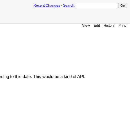
Recent Changes
-
Search
:
View
Edit
History
Print
ding to this date. This would be a kind of API.