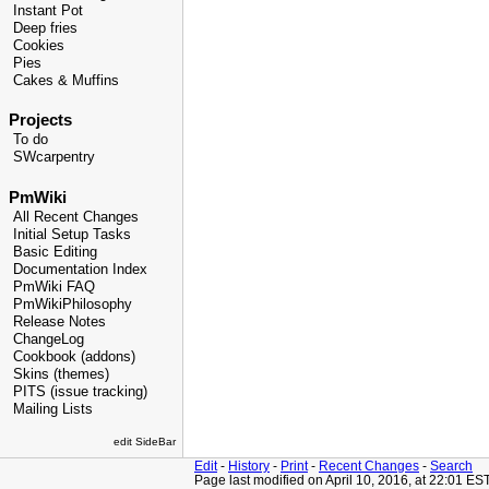
Instant Pot
Deep fries
Cookies
Pies
Cakes & Muffins
Projects
To do
SWcarpentry
PmWiki
All Recent Changes
Initial Setup Tasks
Basic Editing
Documentation Index
PmWiki FAQ
PmWikiPhilosophy
Release Notes
ChangeLog
Cookbook (addons)
Skins (themes)
PITS (issue tracking)
Mailing Lists
edit SideBar
Edit
-
History
-
Print
-
Recent Changes
-
Search
Page last modified on April 10, 2016, at 22:01 ES