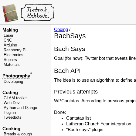
Coding
/
Making
BachSays
Laser
CNC
Arduino
Bach Says
Raspberry Pi
Electronics
Goal (for now): Twitter bot that tweets li
Repairs
Materials
Bach API
?
Photography
The idea is to use an algorithm to define 
Developing
Previous attempts
Coding
GLAM toolkit
WPCantatas. According to previous project
Web Dev
Python and Django
Done:
Huginn
Tweetbots
Cantatas list
Lutheran Church Year integration
Cooking
"Bach says" plugin
Breads & dough