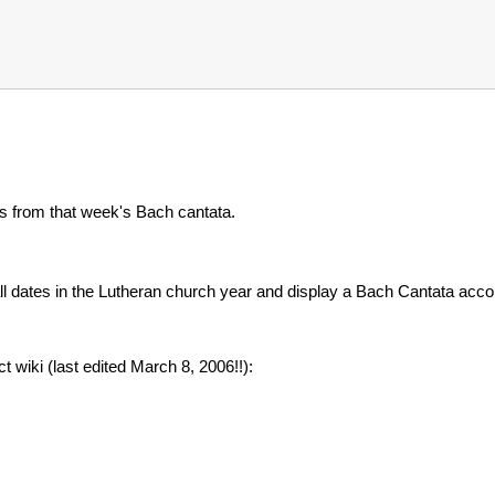
nes from that week's Bach cantata.
all dates in the Lutheran church year and display a Bach Cantata accor
 wiki (last edited March 8, 2006!!):