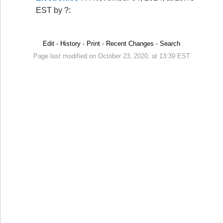
EST by ?:
Edit
-
History
-
Print
-
Recent Changes
-
Search
Page last modified on October 23, 2020, at 13:39 EST