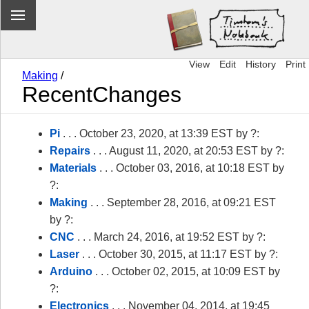
View
Edit
History
Print
Making
/
RecentChanges
Pi
. . . October 23, 2020, at 13:39 EST by ?:
Repairs
. . . August 11, 2020, at 20:53 EST by ?:
Materials
. . . October 03, 2016, at 10:18 EST by
?:
Making
. . . September 28, 2016, at 09:21 EST
by ?:
CNC
. . . March 24, 2016, at 19:52 EST by ?:
Laser
. . . October 30, 2015, at 11:17 EST by ?:
Arduino
. . . October 02, 2015, at 10:09 EST by
?:
Electronics
. . . November 04, 2014, at 19:45