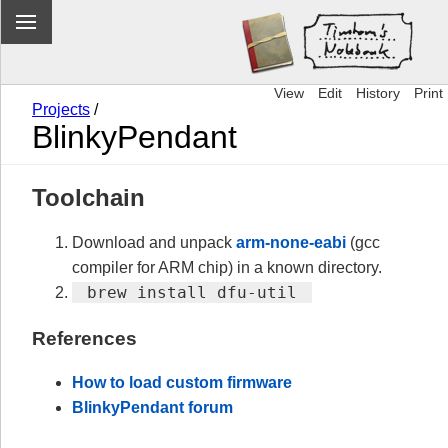
View
Edit
History
Print
Projects
/
BlinkyPendant
Toolchain
Download and unpack
arm-none-eabi
(gcc
compiler for ARM chip) in a known directory.
 brew install dfu-util 
References
How to load custom firmware
BlinkyPendant forum