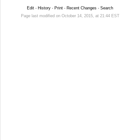
Edit
-
History
-
Print
-
Recent Changes
-
Search
Page last modified on October 14, 2015, at 21:44 EST